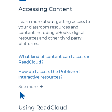
Accessing Content
Learn more about getting access to
your classroom resources and
content including eBooks, digital
resources and other third party
platforms.
What kind of content can I access in
ReadCloud?
How do I access the Publisher’s
interactive resources?
See more
Using ReadCloud