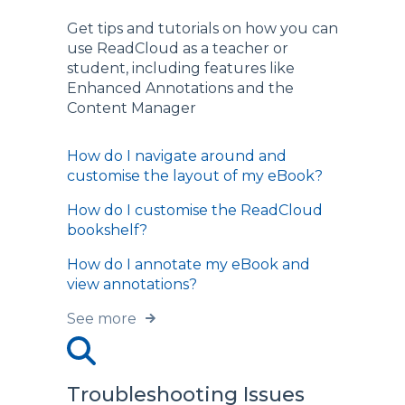
Get tips and tutorials on how you can
use ReadCloud as a teacher or
student, including features like
Enhanced Annotations and the
Content Manager
How do I navigate around and
customise the layout of my eBook?
How do I customise the ReadCloud
bookshelf?
How do I annotate my eBook and
view annotations?
See more
Troubleshooting Issues