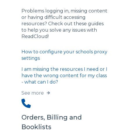
Problems logging in, missing content
or having difficult accessing
resources? Check out these guides
to help you solve any issues with
ReadCloud!
How to configure your schools proxy
settings
I am missing the resources I need or I
have the wrong content for my class
- what can I do?
See more
Orders, Billing and
Booklists