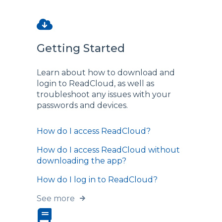
Getting Started
Learn about how to download and
login to ReadCloud, as well as
troubleshoot any issues with your
passwords and devices.
How do I access ReadCloud?
How do I access ReadCloud without
downloading the app?
How do I log in to ReadCloud?
See more