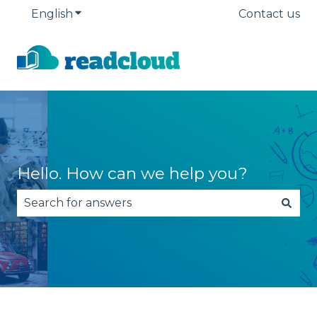
English
Show submenu for translations
Contact us
Hello. How can we help you?
There are no suggestions because the search fie