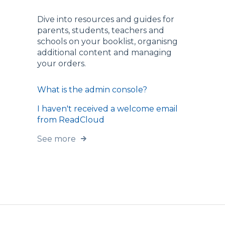
Dive into resources and guides for
parents, students, teachers and
schools on your booklist, organisng
additional content and managing
your orders.
What is the admin console?
I haven't received a welcome email
from ReadCloud
See more